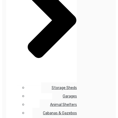
Storage Sheds
Garages
Animal Shelters
Cabanas & Gazebos