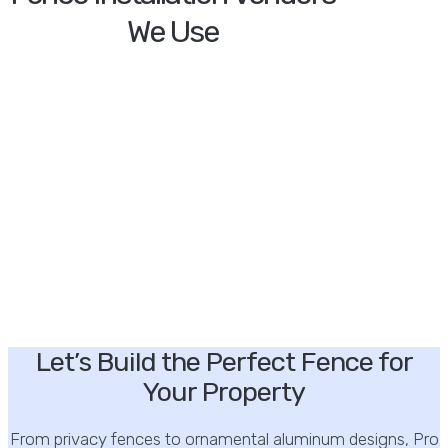
We Use
Let’s Build the Perfect Fence for
Your Property
From privacy fences to ornamental aluminum designs, Pro