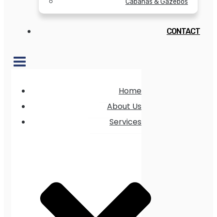
Cabanas & Gazebos
CONTACT
Home
About Us
Services