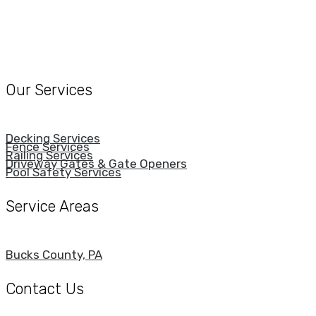
Our Services
Decking Services
Fence Services
Railing Services
Driveway Gates & Gate Openers
Pool Safety Services
Service Areas
Bucks County, PA
Contact Us