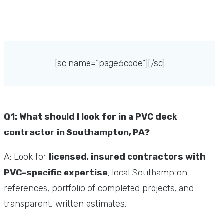
[sc name=”page6code”][/sc]
Q1: What should I look for in a PVC deck
contractor in Southampton, PA?
A: Look for
licensed, insured contractors with
PVC-specific expertise
, local Southampton
references, portfolio of completed projects, and
transparent, written estimates.