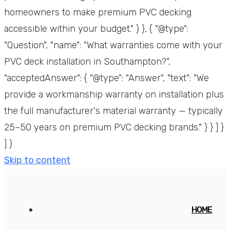
homeowners to make premium PVC decking
accessible within your budget." } }, { "@type":
"Question", "name": "What warranties come with your
PVC deck installation in Southampton?",
"acceptedAnswer": { "@type": "Answer", "text": "We
provide a workmanship warranty on installation plus
the full manufacturer's material warranty — typically
25–50 years on premium PVC decking brands." } } ] }
] }
Skip to content
HOME