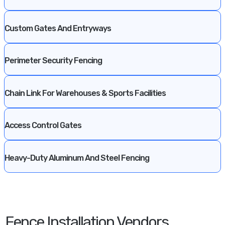
Custom Gates And Entryways
Perimeter Security Fencing
Chain Link For Warehouses & Sports Facilities
Access Control Gates
Heavy-Duty Aluminum And Steel Fencing
Fence Installation Vendors