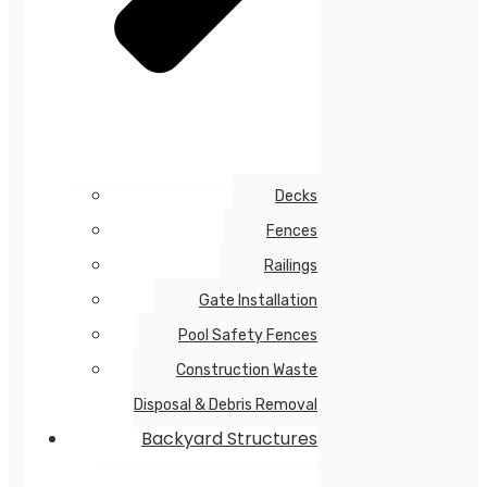
Decks
Fences
Railings
Gate Installation
Pool Safety Fences
Construction Waste
Disposal & Debris Removal
Backyard Structures