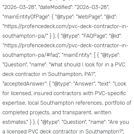
"2026-03-28", "dateModified": "2026-03-28",
"mainEntityOfPage": { "@type": "WebPage", "@id":
"https://profencedeck.com/pvc-deck-contractor-in-
southampton-pa/" } }, { "@type": "FAQPage", "@id":
"https://profencedeck.com/pvc-deck-contractor-in-
southampton-pa/#faq", "mainEntity": [ { "@type":
"Question", "name": "What should I look for in a PVC
deck contractor in Southampton, PA?",
"acceptedAnswer": { "@type": "Answer", "text": "Look
for licensed, insured contractors with PVC-specific
expertise, local Southampton references, portfolio of
completed projects, and transparent, written
estimates." } }, { "@type": "Question", "name": "Are you
a licensed PVC deck contractor in Southampton?",