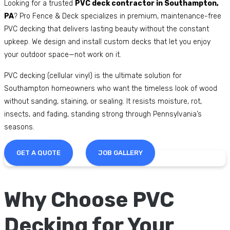
Looking for a trusted
PVC deck contractor in Southampton,
PA
? Pro Fence & Deck specializes in premium, maintenance-free
PVC decking that delivers lasting beauty without the constant
upkeep. We design and install custom decks that let you enjoy
your outdoor space—not work on it.
PVC decking (cellular vinyl) is the ultimate solution for
Southampton homeowners who want the timeless look of wood
without sanding, staining, or sealing. It resists moisture, rot,
insects, and fading, standing strong through Pennsylvania’s
seasons.
GET A QUOTE
JOB GALLERY
Why Choose PVC
Decking for Your