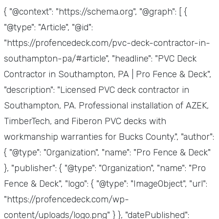
{ "@context": "https://schema.org", "@graph": [ {
"@type": "Article", "@id":
"https://profencedeck.com/pvc-deck-contractor-in-
southampton-pa/#article", "headline": "PVC Deck
Contractor in Southampton, PA | Pro Fence & Deck",
"description": "Licensed PVC deck contractor in
Southampton, PA. Professional installation of AZEK,
TimberTech, and Fiberon PVC decks with
workmanship warranties for Bucks County.", "author":
{ "@type": "Organization", "name": "Pro Fence & Deck"
}, "publisher": { "@type": "Organization", "name": "Pro
Fence & Deck", "logo": { "@type": "ImageObject", "url":
"https://profencedeck.com/wp-
content/uploads/logo.png" } }, "datePublished":