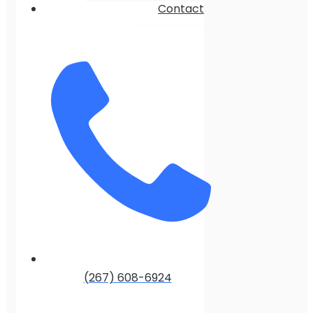
Contact
(267) 608-6924