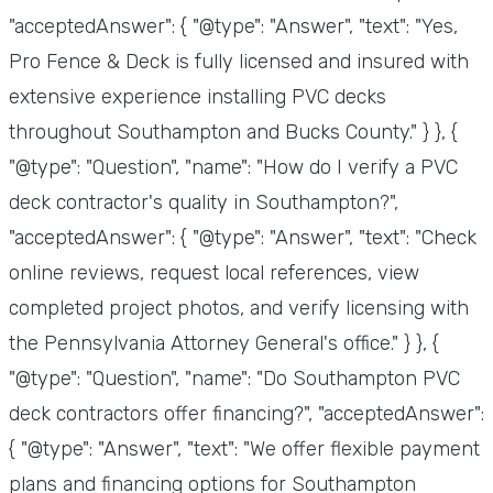
"acceptedAnswer": { "@type": "Answer", "text": "Yes,
Pro Fence & Deck is fully licensed and insured with
extensive experience installing PVC decks
throughout Southampton and Bucks County." } }, {
"@type": "Question", "name": "How do I verify a PVC
deck contractor's quality in Southampton?",
"acceptedAnswer": { "@type": "Answer", "text": "Check
online reviews, request local references, view
completed project photos, and verify licensing with
the Pennsylvania Attorney General's office." } }, {
"@type": "Question", "name": "Do Southampton PVC
deck contractors offer financing?", "acceptedAnswer":
{ "@type": "Answer", "text": "We offer flexible payment
plans and financing options for Southampton