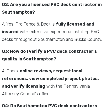
Q2: Are you a licensed PVC deck contractor in
Southampton?
A: Yes, Pro Fence & Deck is
fully licensed and
insured
with extensive experience installing PVC
decks throughout Southampton and Bucks County.
Q3: How do I verify a PVC deck contractor’s
quality in Southampton?
A: Check
online reviews, request local
references, view completed project photos,
and verify licensing
with the Pennsylvania
Attorney General’s office.
Q4: Do Southampton PVC deck contractors