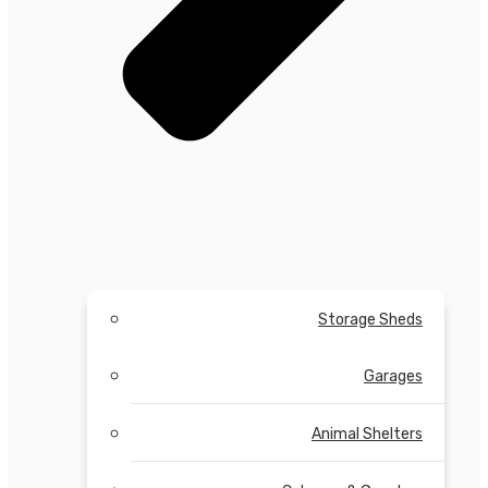
Storage Sheds
Garages
Animal Shelters