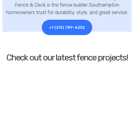
Fence & Deck is the fence builder Southampton
homeowners trust for durability, style, and great service.
+1 (215) 789-6252
Check out our latest fence projects!