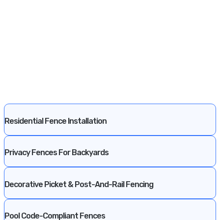
Residential Fence Installation
Privacy Fences For Backyards
Decorative Picket & Post-And-Rail Fencing
Pool Code-Compliant Fences