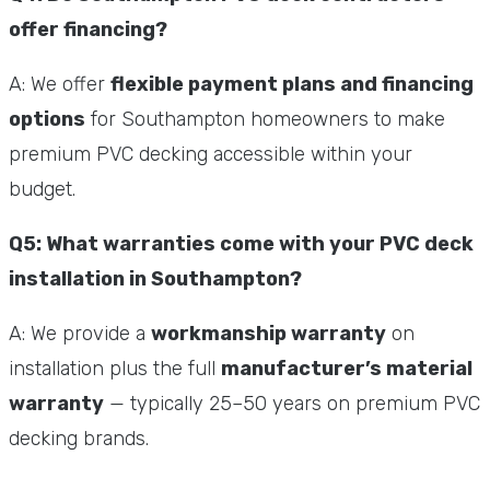
offer financing?
A: We offer
flexible payment plans and financing
options
for Southampton homeowners to make
premium PVC decking accessible within your
budget.
Q5: What warranties come with your PVC deck
installation in Southampton?
A: We provide a
workmanship warranty
on
installation plus the full
manufacturer’s material
warranty
— typically 25–50 years on premium PVC
decking brands.