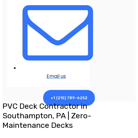
Email us
+1 (215) 789-6252
PVC Deck Contractor in
Southampton, PA | Zero-
Maintenance Decks