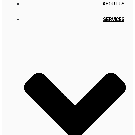
ABOUT US
SERVICES