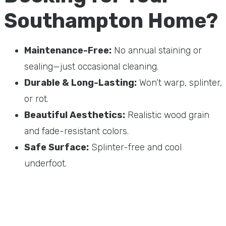
Southampton Home?
Maintenance-Free:
No annual staining or
sealing—just occasional cleaning.
Durable & Long-Lasting:
Won’t warp, splinter,
or rot.
Beautiful Aesthetics:
Realistic wood grain
and fade-resistant colors.
Safe Surface:
Splinter-free and cool
underfoot.