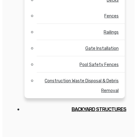
Decks
Fences
Railings
Gate Installation
Pool Safety Fences
Construction Waste Disposal & Debris
Removal
BACKYARD STRUCTURES